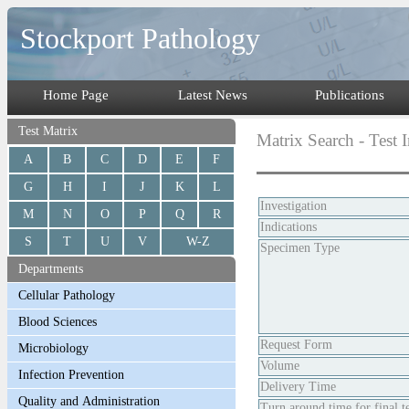
Stockport Pathology
Home Page
Latest News
Publications
Test Matrix
Matrix Search - Test 
A
B
C
D
E
F
G
H
I
J
K
L
Investigation
M
N
O
P
Q
R
Indications
S
T
U
V
W-Z
Specimen Type
Departments
Request Form
Volume
Delivery Time
Turn around time for final te