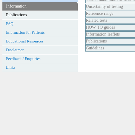
Information
Uncertainty of testing
Reference range
Related tests
FAQ
HOW TO guides
Information for Patients
Information leaflets
Educational Resources
Publications
Guidelines
Disclaimer
Feedback / Enquiries
Links