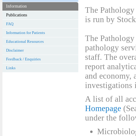
Information
The Pathology 
is run by Stoc
FAQ
Information for Patients
The Pathology 
Educational Resources
pathology serv
Disclaimer
staff. The over
Feedback / Enquiries
report analytic
Links
and economy, a
investigations 
A list of all 
Homepage
(Sea
under the fol
Microbiolo