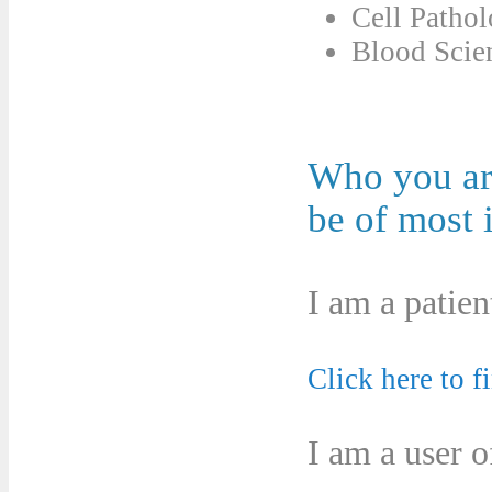
Cell Patho
Blood Scie
Who you are
be of most i
I am a patien
Click here to f
I am a user o