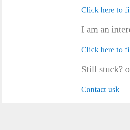
Click here to f
I am an inter
Click here to f
Still stuck? 
Contact usk