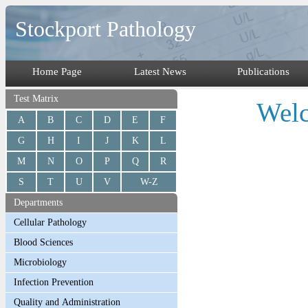
Stockport Pathology
Home Page
Latest News
Publications
Test Matrix
Welc
A
B
C
D
E
F
G
H
I
J
K
L
M
N
O
P
Q
R
S
T
U
V
W-Z
Departments